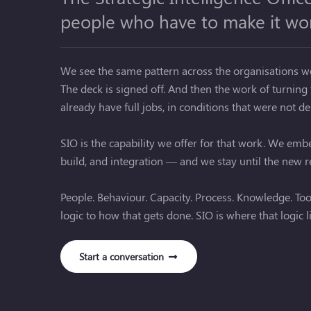
people who have to make it wo
We see the same pattern across the organisations we 
The deck is signed off. And then the work of turning t
already have full jobs, in conditions that were not d
SIO is the capability we offer for that work. We em
build, and integration — and we stay until the new re
People. Behaviour. Capacity. Process. Knowledge. Tools
logic to how that gets done. SIO is where that logic l
Start a conversation