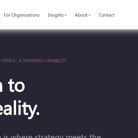
For Organisations
Insights
About
Contact
 OFFICE · A STANDING CAPABILITY
 to
ality.
ce is where strategy meets the