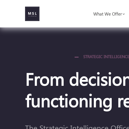
What We Offer
STRATEGIC INTELLIGENCE
From decision
functioning re
The Strategic Intelligence Offi