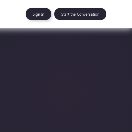
Sign In
Start the Conversation