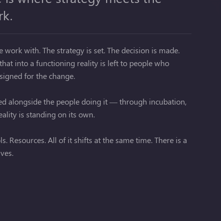
rk.
work with. The strategy is set. The decision is made.
hat into a functioning reality is left to people who
esigned for the change.
bed alongside the people doing it — through incubation,
ality is standing on its own.
. Resources. All of it shifts at the same time. There is a
ives.