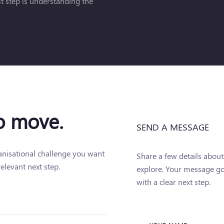
rst step is understanding the
to move.
SEND A MESSAGE
ganisational challenge you want
Share a few details abou
elevant next step.
explore. Your message go
with a clear next step.