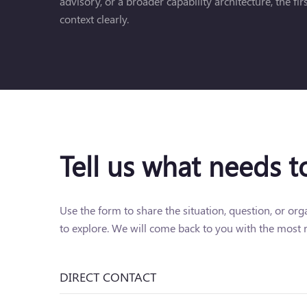
advisory, or a broader capability architecture, the fi
context clearly.
Tell us what needs 
Use the form to share the situation, question, or or
to explore. We will come back to you with the most r
DIRECT CONTACT