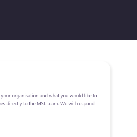
t your organisation and what you would like to
es directly to the MSL team. We will respond