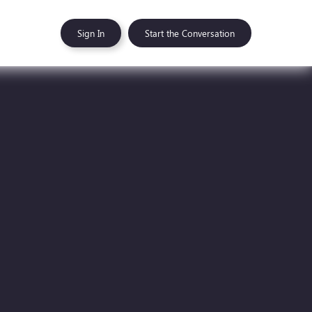
Sign In
Start the Conversation