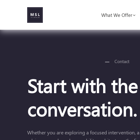
What We Offer
Contact
Start with the
conversation.
Whether you are exploring a focused intervention, a