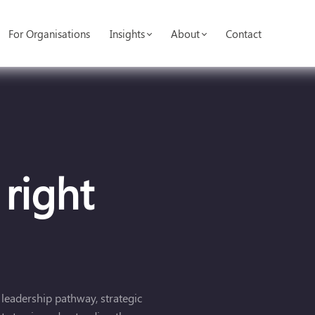
For Organisations
Insights
About
Contact
 right
 leadership pathway, strategic